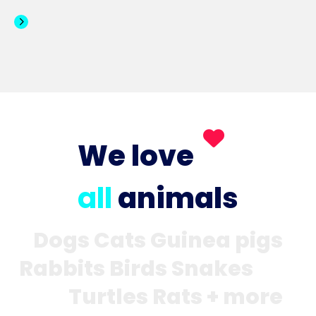
We love
all
animals
Dogs Cats Guinea pigs
Rabbits Birds Snakes
Turtles Rats + more