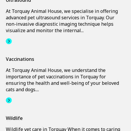
Ultrasound
At Torquay Animal House, we specialise in offering
advanced pet ultrasound services in Torquay. Our
non-invasive diagnostic imaging technique helps
visualize and monitor the internal...
Vaccinations
At Torquay Animal House, we understand the
importance of pet vaccinations in Torquay for
ensuring the health and well-being of your beloved
cats and dogs....
Wildlife
Wildlife vet care in Torquay When it comes to caring