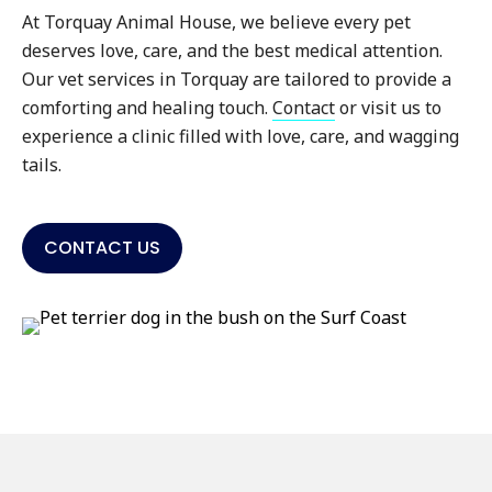
At Torquay Animal House, we believe every pet
deserves love, care, and the best medical attention.
Our vet services in Torquay are tailored to provide a
comforting and healing touch.
Contact
or visit us to
experience a clinic filled with love, care, and wagging
tails.
CONTACT US