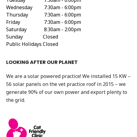
Tuesday
7:30am - 6:00pm
Wednesday
7:30am - 6:00pm
Thursday
7:30am - 6:00pm
Friday
7:30am - 6:00pm
Saturday
8:30am - 2:00pm
Sunday
Closed
Public Holidays
Closed
LOOKING AFTER OUR PLANET
We are a solar powered practice! We installed 15 KW –
56 solar panels on the vet practice roof in 2015 – we
generate 90% of our own power and export plenty to
the grid.