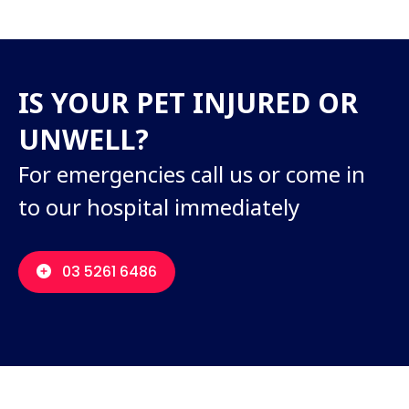
IS YOUR PET INJURED OR
UNWELL?
For emergencies call us or come in
to our hospital immediately
03 5261 6486