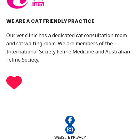
WE ARE A CAT FRIENDLY PRACTICE
Our vet clinic has a dedicated cat consultation room
and cat waiting room. We are members of the
International Society Feline Medicine and Australian
Feline Society.
WEBSITE PRIVACY