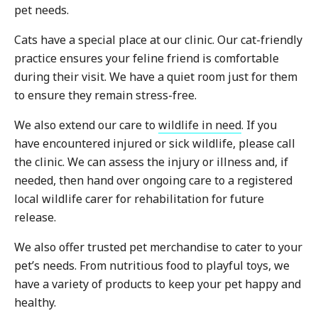
pet needs.
Cats have a special place at our clinic. Our cat-friendly
practice ensures your feline friend is comfortable
during their visit. We have a quiet room just for them
to ensure they remain stress-free.
We also extend our care to
wildlife in need
. If you
have encountered injured or sick wildlife, please call
the clinic. We can assess the injury or illness and, if
needed, then hand over ongoing care to a registered
local wildlife carer for rehabilitation for future
release.
We also offer trusted pet merchandise to cater to your
pet’s needs. From nutritious food to playful toys, we
have a variety of products to keep your pet happy and
healthy.