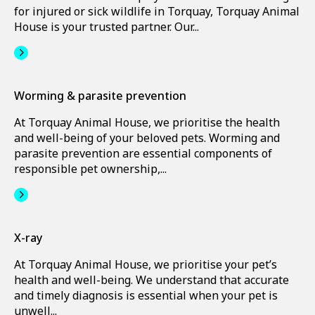
for injured or sick wildlife in Torquay, Torquay Animal
House is your trusted partner. Our...
Worming & parasite prevention
At Torquay Animal House, we prioritise the health
and well-being of your beloved pets. Worming and
parasite prevention are essential components of
responsible pet ownership,...
X-ray
At Torquay Animal House, we prioritise your pet’s
health and well-being. We understand that accurate
and timely diagnosis is essential when your pet is
unwell...