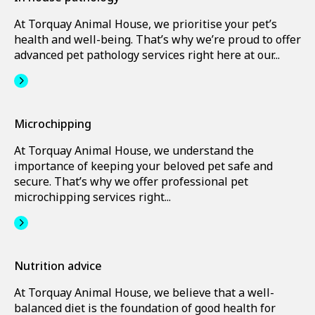
At Torquay Animal House, we prioritise your pet’s
health and well-being. That’s why we’re proud to offer
advanced pet pathology services right here at our...
Microchipping
At Torquay Animal House, we understand the
importance of keeping your beloved pet safe and
secure. That’s why we offer professional pet
microchipping services right...
Nutrition advice
At Torquay Animal House, we believe that a well-
balanced diet is the foundation of good health for