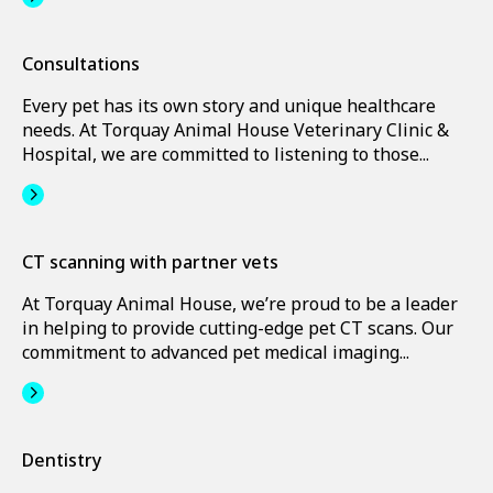
Consultations
Every pet has its own story and unique healthcare
needs. At Torquay Animal House Veterinary Clinic &
Hospital, we are committed to listening to those...
CT scanning with partner vets
At Torquay Animal House, we’re proud to be a leader
in helping to provide cutting-edge pet CT scans. Our
commitment to advanced pet medical imaging...
Dentistry