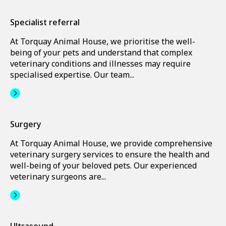
Specialist referral
At Torquay Animal House, we prioritise the well-
being of your pets and understand that complex
veterinary conditions and illnesses may require
specialised expertise. Our team...
Surgery
At Torquay Animal House, we provide comprehensive
veterinary surgery services to ensure the health and
well-being of your beloved pets. Our experienced
veterinary surgeons are...