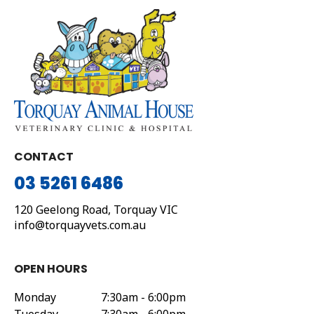
CONTACT
03 5261 6486
120 Geelong Road,
Torquay
VIC
info@torquayvets.com.au
OPEN HOURS
Monday
7:30am - 6:00pm