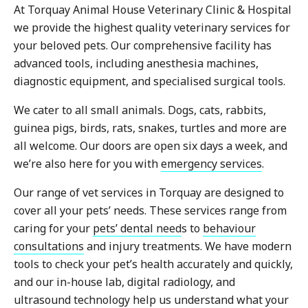
At Torquay Animal House Veterinary Clinic & Hospital
we provide the highest quality veterinary services for
your beloved pets. Our comprehensive facility has
advanced tools, including anesthesia machines,
diagnostic equipment, and specialised surgical tools.
We cater to all small animals. Dogs, cats, rabbits,
guinea pigs, birds, rats, snakes, turtles and more are
all welcome. Our doors are open six days a week, and
we’re also here for you with
emergency services
.
Our range of vet services in Torquay are designed to
cover all your pets’ needs. These services range from
caring for your
pets’ dental need
s to
behaviour
consultations
and injury treatments. We have modern
tools to check your pet’s health accurately and quickly,
and our in-house lab, digital radiology, and
ultrasound technology help us understand what your