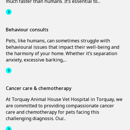
much faster than humans. It’s essential to...
Behaviour consults
Pets, like humans, can sometimes struggle with
behavioural issues that impact their well-being and
the harmony of your home. Whether it’s separation
anxiety, excessive barking,...
Cancer care & chemotherapy
At Torquay Animal House Vet Hospital in Torquay, we
are committed to providing compassionate cancer
care and chemotherapy for pets facing this
challenging diagnosis. Our...