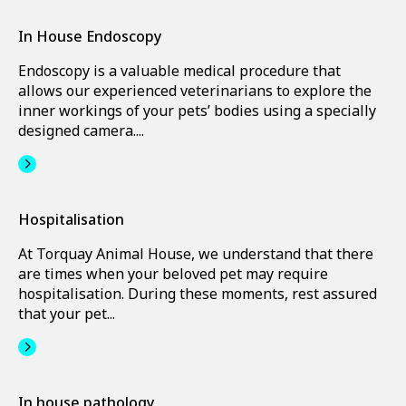
In House Endoscopy
Endoscopy is a valuable medical procedure that
allows our experienced veterinarians to explore the
inner workings of your pets’ bodies using a specially
designed camera....
Hospitalisation
At Torquay Animal House, we understand that there
are times when your beloved pet may require
hospitalisation. During these moments, rest assured
that your pet...
In house pathology