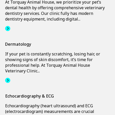
At Torquay Animal House, we prioritize your pet’s
dental health by offering comprehensive veterinary
dentistry services. Our clinic fully has modern
dentistry equipment, including digital...
Dermatology
If your pet is constantly scratching, losing hair, or
showing signs of skin discomfort, it’s time for
professional help. At Torquay Animal House
Veterinary Clinic...
Echocardiography & ECG
Echocardiography (heart ultrasound) and ECG
(electrocardiogram) measurements are crucial