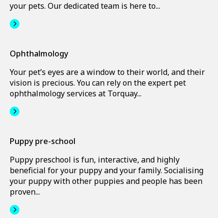
your pets. Our dedicated team is here to...
Ophthalmology
Your pet’s eyes are a window to their world, and their
vision is precious. You can rely on the expert pet
ophthalmology services at Torquay...
Puppy pre-school
Puppy preschool is fun, interactive, and highly
beneficial for your puppy and your family. Socialising
your puppy with other puppies and people has been
proven...