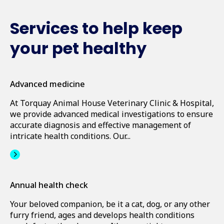
Services to help keep
your pet healthy
Advanced medicine
At Torquay Animal House Veterinary Clinic & Hospital,
we provide advanced medical investigations to ensure
accurate diagnosis and effective management of
intricate health conditions. Our...
Annual health check
Your beloved companion, be it a cat, dog, or any other
furry friend, ages and develops health conditions