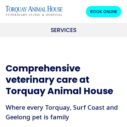
BOOK ONLINE
SERVICES
Comprehensive
veterinary care at
Torquay Animal House
Where every Torquay, Surf Coast and
Geelong pet is family