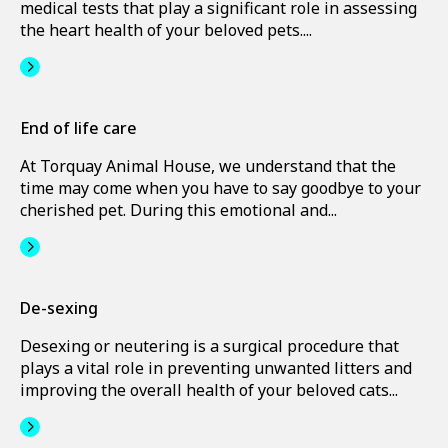
medical tests that play a significant role in assessing
the heart health of your beloved pets....
End of life care
At Torquay Animal House, we understand that the
time may come when you have to say goodbye to your
cherished pet. During this emotional and...
De-sexing
Desexing or neutering is a surgical procedure that
plays a vital role in preventing unwanted litters and
improving the overall health of your beloved cats...