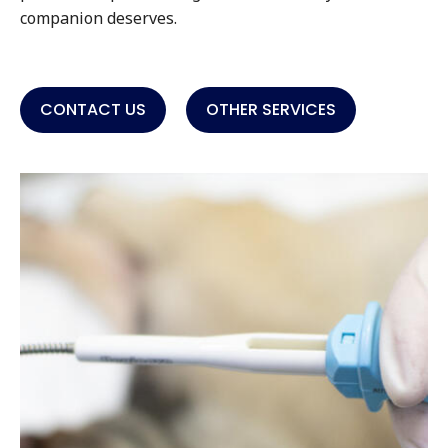
companion deserves.
CONTACT US
OTHER SERVICES