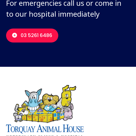
For emergencies call us or come in
to our hospital immediately
03 5261 6486