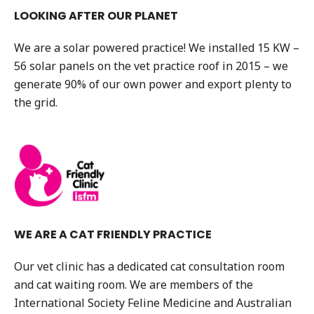
LOOKING AFTER OUR PLANET
We are a solar powered practice! We installed 15 KW –
56 solar panels on the vet practice roof in 2015 – we
generate 90% of our own power and export plenty to
the grid.
WE ARE A CAT FRIENDLY PRACTICE
Our vet clinic has a dedicated cat consultation room
and cat waiting room. We are members of the
International Society Feline Medicine and Australian