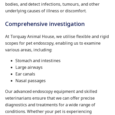
bodies, and detect infections, tumours, and other
underlying causes of illness or discomfort.
Comprehensive investigation
At Torquay Animal House, we utilise flexible and rigid
scopes for pet endoscopy, enabling us to examine
various areas, including:
Stomach and intestines
Large airways
Ear canals
Nasal passages
Our advanced endoscopy equipment and skilled
veterinarians ensure that we can offer precise
diagnostics and treatments for a wide range of
conditions. Whether your pet is experiencing