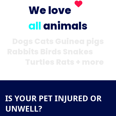
We love
all
animals
Dogs Cats Guinea pigs
Rabbits Birds Snakes
Turtles Rats + more
IS YOUR PET INJURED OR
UNWELL?