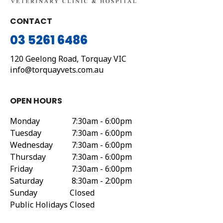
CONTACT
03 5261 6486
120 Geelong Road,
Torquay
VIC
info@torquayvets.com.au
OPEN HOURS
Monday
7:30am - 6:00pm
Tuesday
7:30am - 6:00pm
Wednesday
7:30am - 6:00pm
Thursday
7:30am - 6:00pm
Friday
7:30am - 6:00pm
Saturday
8:30am - 2:00pm
Sunday
Closed
Public Holidays
Closed