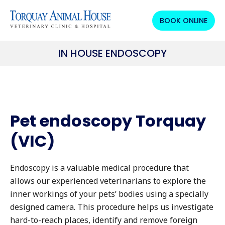
BOOK ONLINE
IN HOUSE ENDOSCOPY
Pet endoscopy Torquay
(VIC)
Endoscopy is a valuable medical procedure that
allows our experienced veterinarians to explore the
inner workings of your pets’ bodies using a specially
designed camera. This procedure helps us investigate
hard-to-reach places, identify and remove foreign