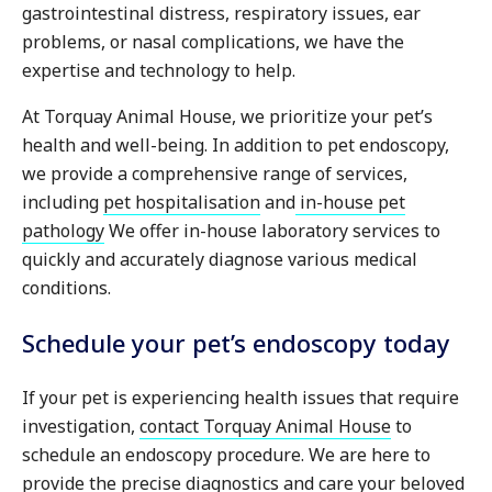
gastrointestinal distress, respiratory issues, ear
problems, or nasal complications, we have the
expertise and technology to help.
At Torquay Animal House, we prioritize your pet’s
health and well-being. In addition to pet endoscopy,
we provide a comprehensive range of services,
including
pet hospitalisation
and
in-house pet
pathology
We offer in-house laboratory services to
quickly and accurately diagnose various medical
conditions.
Schedule your pet’s endoscopy today
If your pet is experiencing health issues that require
investigation,
contact Torquay Animal House
to
schedule an endoscopy procedure. We are here to
provide the precise diagnostics and care your beloved